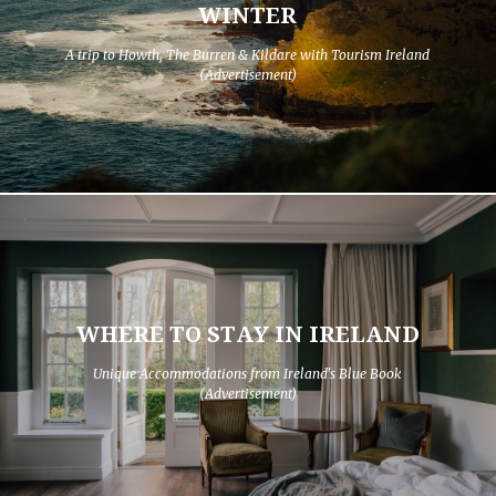
WINTER
A trip to Howth, The Burren & Kildare with Tourism Ireland
(Advertisement)
WHERE TO STAY IN IRELAND
Unique Accommodations from Ireland's Blue Book
(Advertisement)