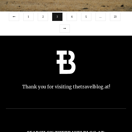
1
2
3
4
5
…
23
Thank you for visiting thetravelblog.at!