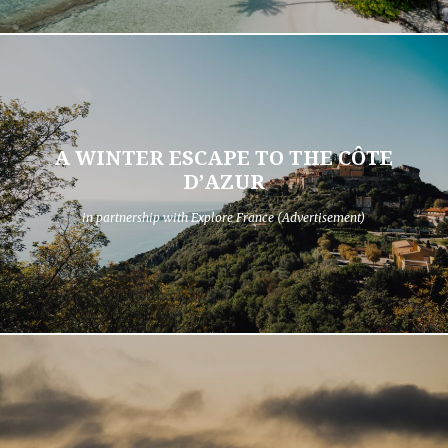
A WINTER ESCAPE TO THE CÔTE
D’AZUR
in partnership with Explore France (Advertisement)