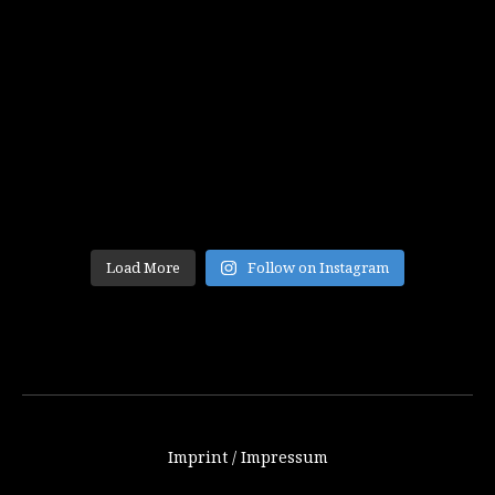
Load More
Follow on Instagram
Imprint / Impressum