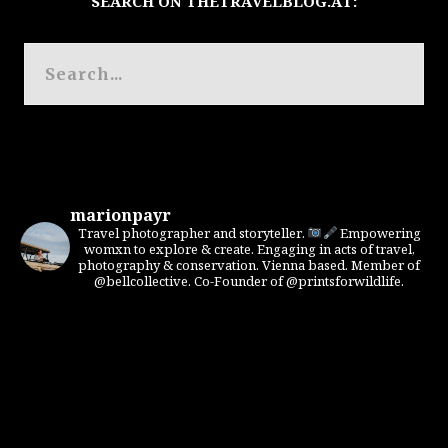
SEARCH ON THETRAVELBLOG.AT:
marionpayr
Travel photographer and storyteller.
Empowering
womxn to explore & create. Engaging in acts of travel,
photography & conservation. Vienna based. Member of
@bellcollective. Co-Founder of @printsforwildlife.