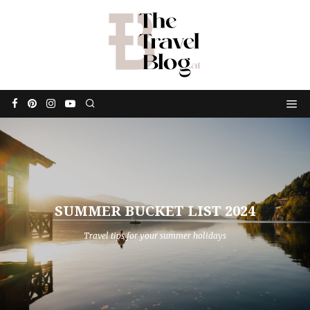
SUMMER BUCKET LIST 2024
Travel tips for your summer holidays