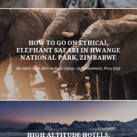
HOW TO GO ON ETHICAL
ELEPHANT SAFARI IN HWANGE
NATIONAL PARK, ZIMBABWE
On safari with African Bush Camps (Advertisement, Press trip)
HIGH ALTITUDE HOTELS: