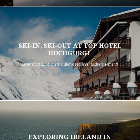
SKI-IN, SKI-OUT AT TOP HOTEL
HOCHGURGL
Located at 2,150 meters above sea level (Advertisement)
EXPLORING IRELAND IN