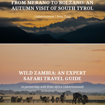
FROM MERANO TO BOLZANO: AN
AUTUMN VISIT OF SOUTH TYROL
(Advertisement | Press Trip)
WILD ZAMBIA: AN EXPERT
SAFARI TRAVEL GUIDE
in partnership with Pinto Africa (Advertisement)