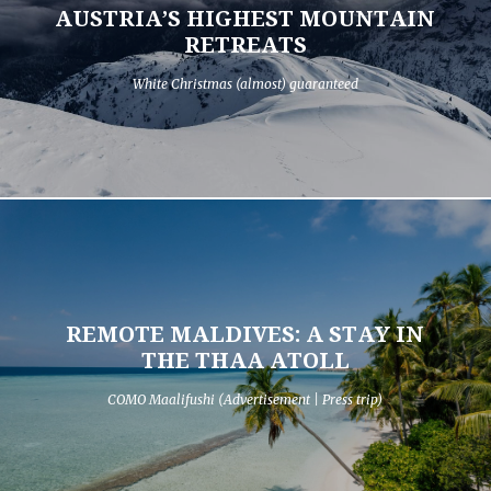
AUSTRIA’S HIGHEST MOUNTAIN
RETREATS
White Christmas (almost) guaranteed
REMOTE MALDIVES: A STAY IN
THE THAA ATOLL
COMO Maalifushi (Advertisement | Press trip)