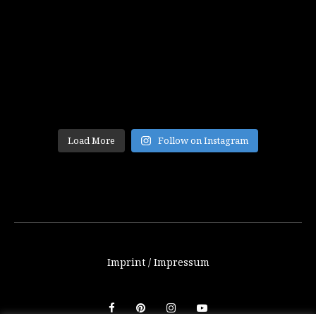
Load More
Follow on Instagram
Imprint / Impressum