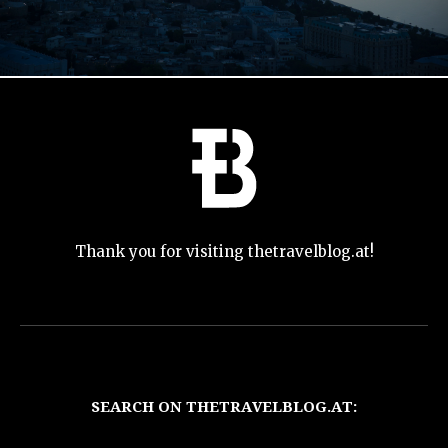
Thank you for visiting thetravelblog.at!
SEARCH ON THETRAVELBLOG.AT: