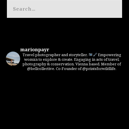
marionpayr
Travel photographer and storyteller.
Empowering
womxn to explore & create. Engaging in acts of travel,
photography & conservation. Vienna based. Member of
@bellcollective. Co-Founder of @printsforwildlife.