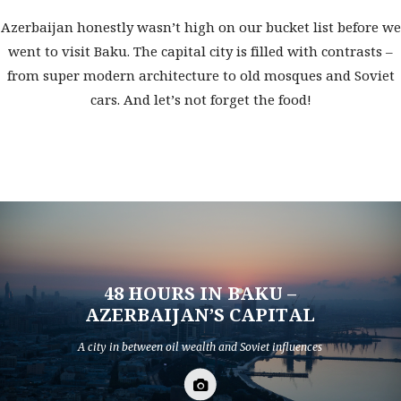
Azerbaijan honestly wasn’t high on our bucket list before we
went to visit Baku. The capital city is filled with contrasts –
from super modern architecture to old mosques and Soviet
cars. And let’s not forget the food!
48 HOURS IN BAKU –
AZERBAIJAN’S CAPITAL
A city in between oil wealth and Soviet influences