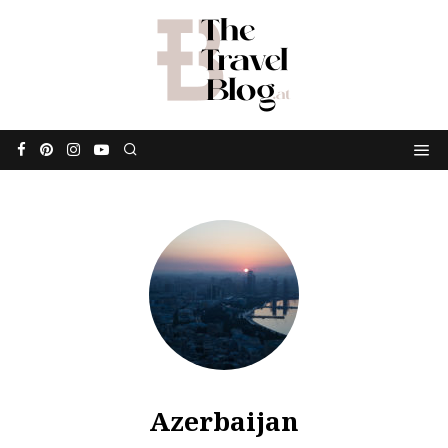
Azerbaijan