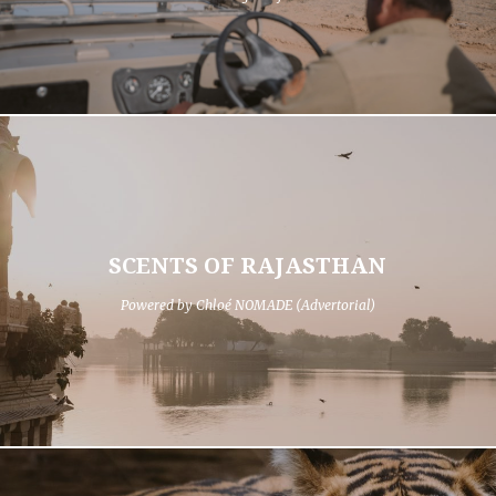
SCENTS OF RAJASTHAN
Powered by Chloé NOMADE (Advertorial)