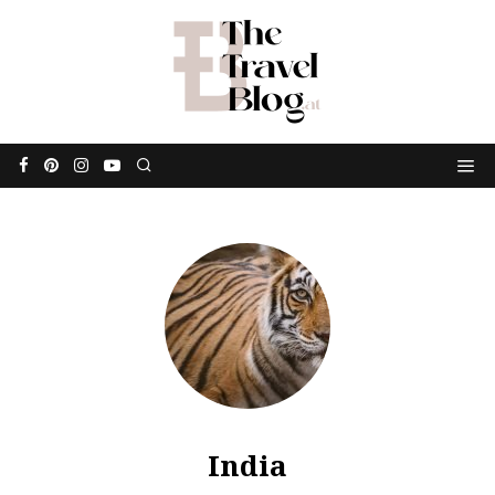
India