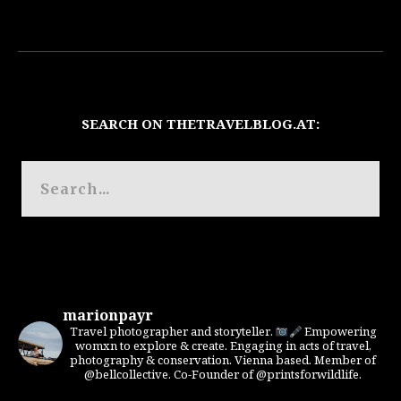
SEARCH ON THETRAVELBLOG.AT:
marionpayr
Travel photographer and storyteller.
Empowering
womxn to explore & create. Engaging in acts of travel,
photography & conservation. Vienna based. Member of
@bellcollective. Co-Founder of @printsforwildlife.