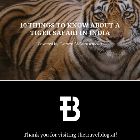
10 THINGS TO KNOW ABOUT A
TIGER SAFARI IN INDIA
Powered by Evaneos (Advertisement)
Thank you for visiting thetravelblog.at!