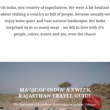
Oh India, you country of superlatives. We were a bit hesitant
about visiting a country so full of people, because usually we
enjoy some quiet and vast natural landscapes. But India
surprised us in so many ways – we fell in love with it’s
people, colors, scents and yes, even the chaos!
MAGIC OF INDIA: A 3 WEEK
RAJASTHAN TRAVEL GUIDE
The highlights of Rajasthan: From Jaipur to Jodhpur, Udaipur
and a tiger safari