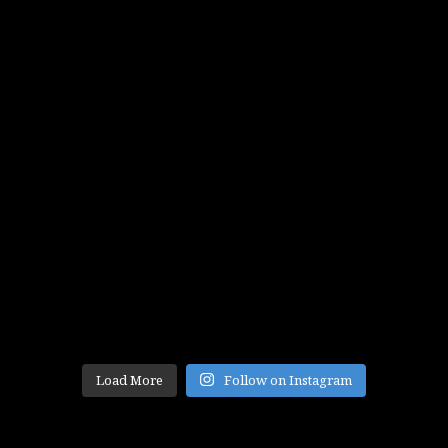
Load More
Follow on Instagram