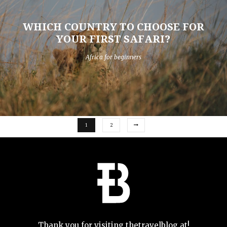
WHICH COUNTRY TO CHOOSE FOR
YOUR FIRST SAFARI?
Africa for beginners
1
2
Thank you for visiting thetravelblog.at!