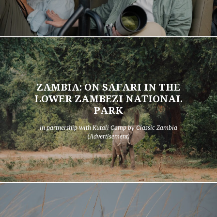
ZAMBIA: ON SAFARI IN THE
LOWER ZAMBEZI NATIONAL
PARK
in partnership with Kutali Camp by Classic Zambia
(Advertisement)