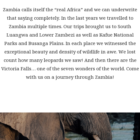
Zambia calls itself the “real Africa” and we can underwrite
that saying completely. In the last years we travelled to
Zambia multiple times. Our trips brought us to South
Luangwa and Lower Zambezi as well as Kafue National
Parks and Busanga Plains. In each place we witnessed the
exceptional beauty and density of wildlife in awe. We lost
count how many leopards we saw! And then there are the
Victoria Falls… one of the seven wonders of the world. Come
with us on a journey through Zambia!