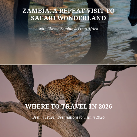
ZAMBIA: A REPEAT VISIT TO
SAFARI WONDERLAND
with Classic Zambia & Pinto Africa
WHERE TO TRAVEL IN 2026
Best in Travel: Destinations to visit in 2026