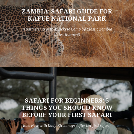
ZAMBIA: SAFARI GUIDE FOR
KAFUE NATIONAL PARK
in partnership with Musekese Camp by Classic Zambia
(Advertisement)
SAFARI FOR BEGINNERS: 5
THINGS YOU SHOULD KNOW
BEFORE YOUR FIRST SAFARI
Interview with Kady Kirchmayr (after her first safari)