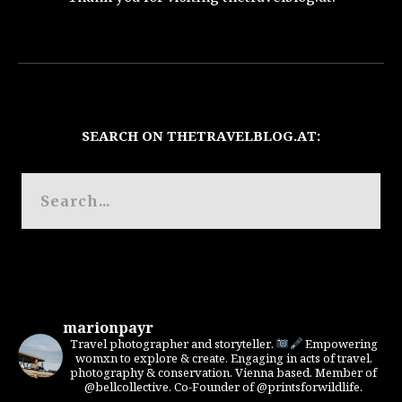
SEARCH ON THETRAVELBLOG.AT:
marionpayr
Travel photographer and storyteller.
Empowering
womxn to explore & create. Engaging in acts of travel,
photography & conservation. Vienna based. Member of
@bellcollective. Co-Founder of @printsforwildlife.