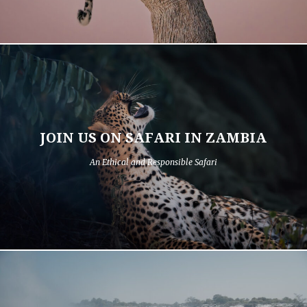
JOIN US ON SAFARI IN ZAMBIA
An Ethical and Responsible Safari