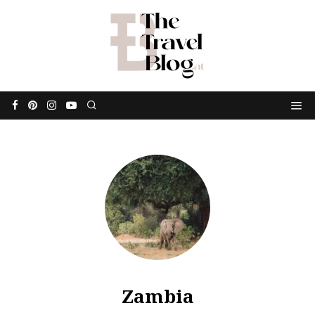
Zambia