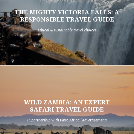
THE MIGHTY VICTORIA FALLS: A
RESPONSIBLE TRAVEL GUIDE
Ethical & sustainable travel choices
WILD ZAMBIA: AN EXPERT
SAFARI TRAVEL GUIDE
in partnership with Pinto Africa (Advertisement)