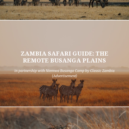
ZAMBIA SAFARI GUIDE: THE
REMOTE BUSANGA PLAINS
in partnership with Ntemwa Busanga Camp by Classic Zambia
(Advertisement)