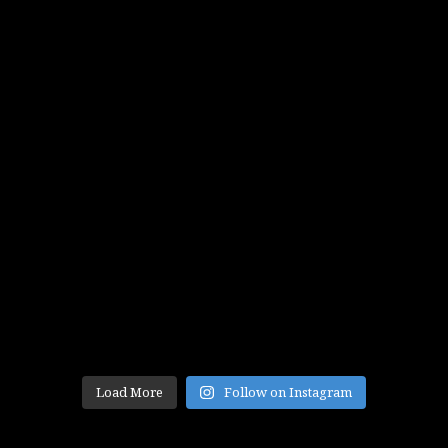
Load More
Follow on Instagram