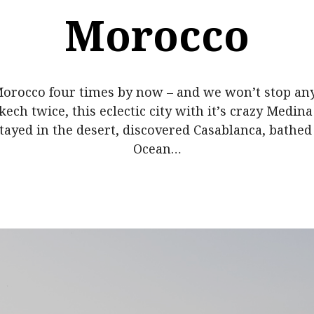
Morocco
orocco four times by now – and we won’t stop an
ech twice, this eclectic city with it’s crazy Medin
tayed in the desert, discovered Casablanca, bathed 
Ocean…