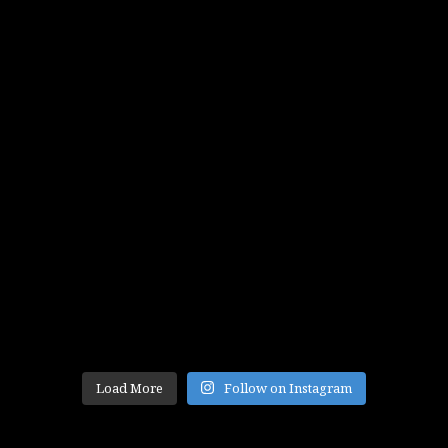
Load More
Follow on Instagram