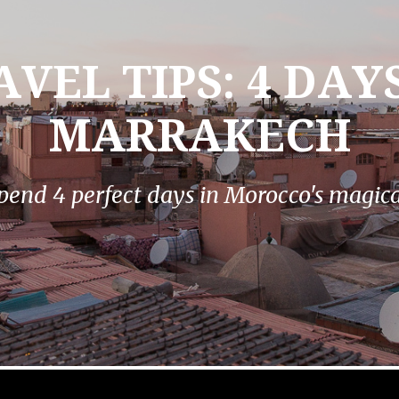
AVEL TIPS: 4 DAYS
MARRAKECH
pend 4 perfect days in Morocco's magical