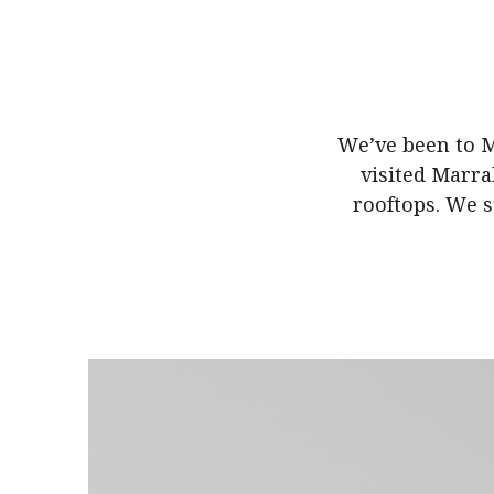
We’ve been to M
visited Marrak
rooftops. We s