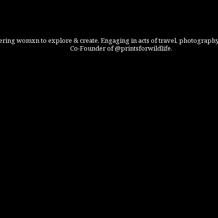
ing womxn to explore & create. Engaging in acts of travel, photography
Co-Founder of @printsforwildlife.