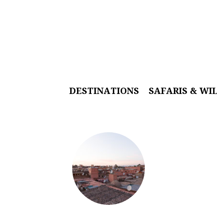
DESTINATIONS
SAFARIS & WI