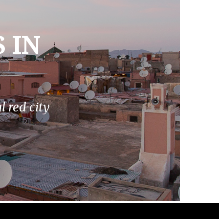
 IN
 red city