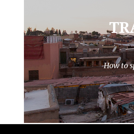
TR
How to s