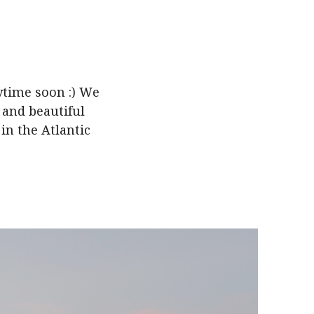
ytime soon :) We
a and beautiful
in the Atlantic