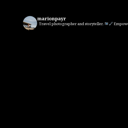
marionpayr
Travel photographer and storyteller.
Empower