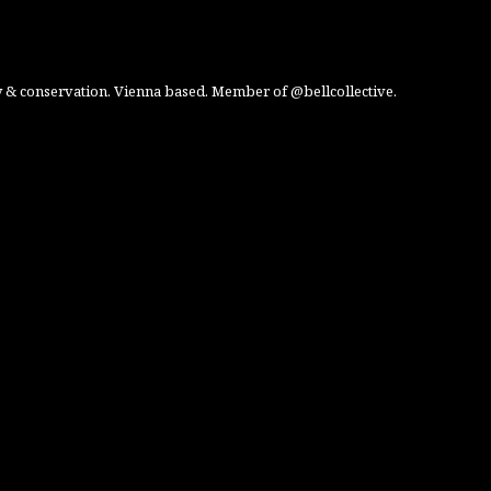
 & conservation. Vienna based. Member of @bellcollective.