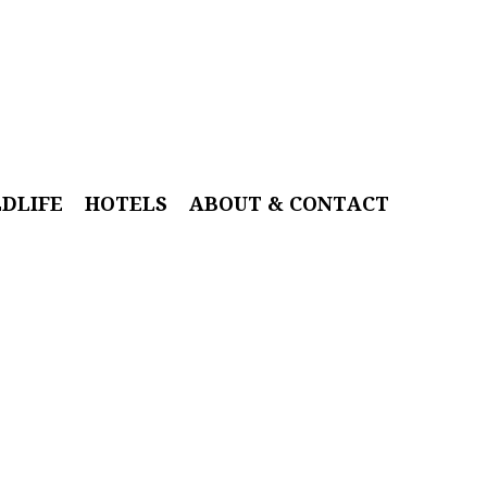
LDLIFE
HOTELS
ABOUT & CONTACT