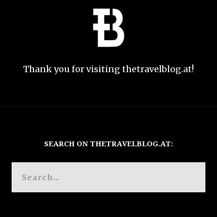
Thank you for visiting thetravelblog.at!
SEARCH ON THETRAVELBLOG.AT: