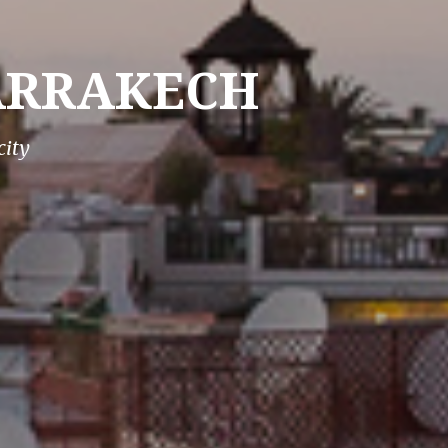
MARRAKECH
city