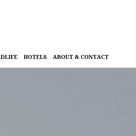
LDLIFE
HOTELS
ABOUT & CONTACT