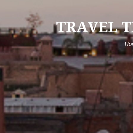
TRAVEL T
How