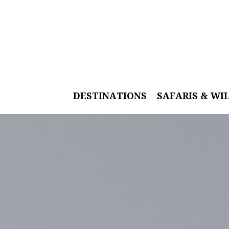
DESTINATIONS
SAFARIS & WI