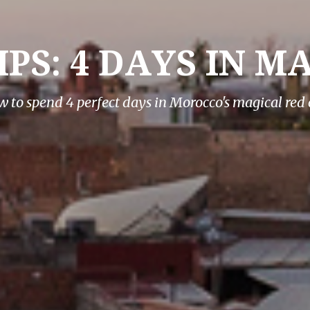
IPS: 4 DAYS IN 
 to spend 4 perfect days in Morocco's magical red 