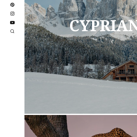
CYPRIA