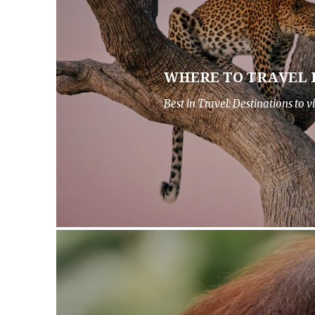
WHERE TO TRAVEL I
Best in Travel: Destinations to vi