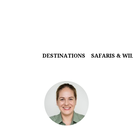
DESTINATIONS
SAFARIS & WI