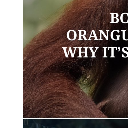
BO
ORANGU
WHY IT’