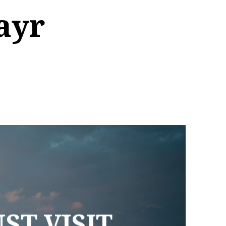
ayr
ST VISIT