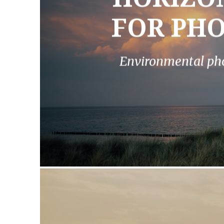
FOR PH
Environmental ph