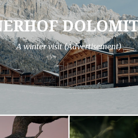
NERHOF DOLOMIT
A winter visit (Advertisement)