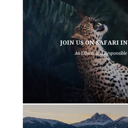
JOIN US ON SAFARI I
An Ethical and Responsible 