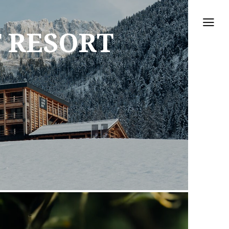
 RESORT