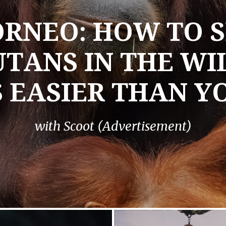
RNEO: HOW TO S
TANS IN THE W
S EASIER THAN Y
with Scoot (Advertisement)