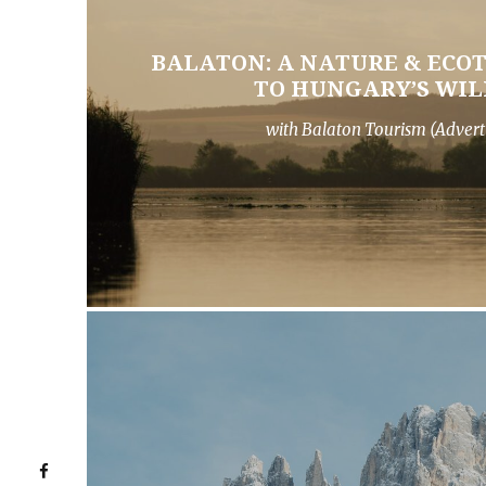
BALATON: A NATURE & ECO
TO HUNGARY’S WIL
with Balaton Tourism (Advert