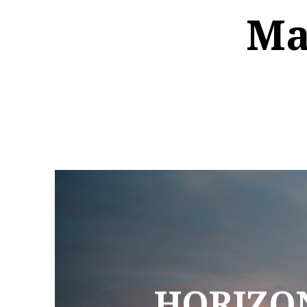
Ma
HORIZON