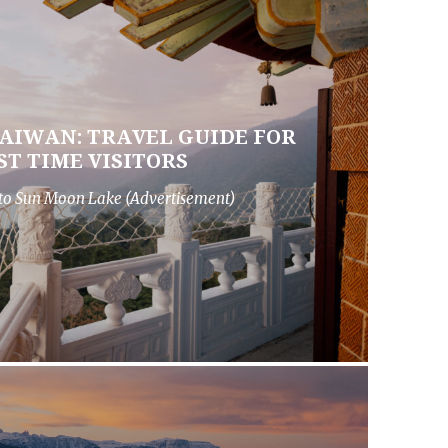
AIWAN: TRAVEL GUIDE FOR
ST TIME VISITORS
to Sun Moon Lake (Advertisement)