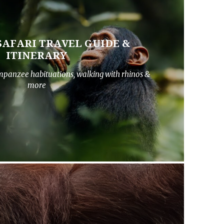
SAFARI TRAVEL GUIDE &
ITINERARY
impanzee habituations, walking with rhinos &
more