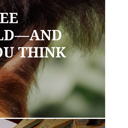
EE
ILD—AND
OU THINK