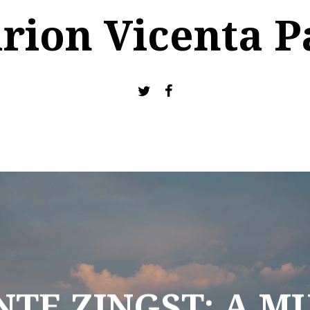
rion Vicenta P
TE ZINGST: A MU