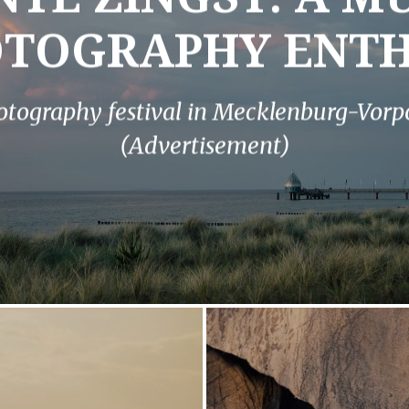
OTOGRAPHY ENTH
otography festival in Mecklenburg-Vo
(Advertisement)