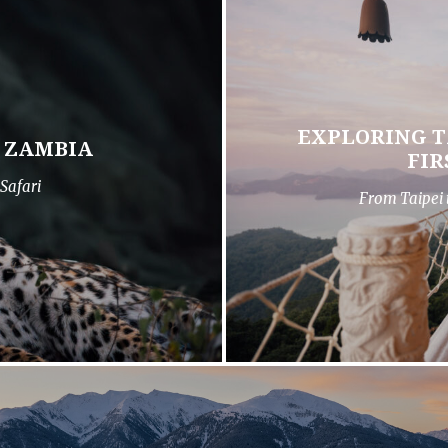
EXPLORING T
N ZAMBIA
FIR
Safari
From Taipei 