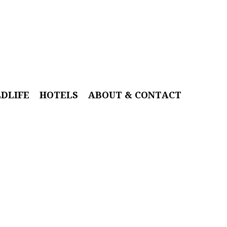
LDLIFE
HOTELS
ABOUT & CONTACT