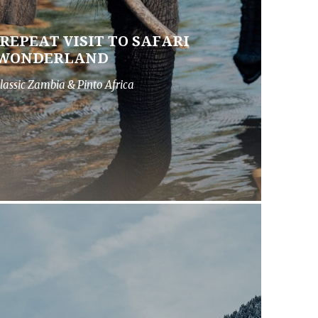
 REPEAT VISIT TO SAFARI
WONDERLAND
lassic Zambia & Pinto Africa