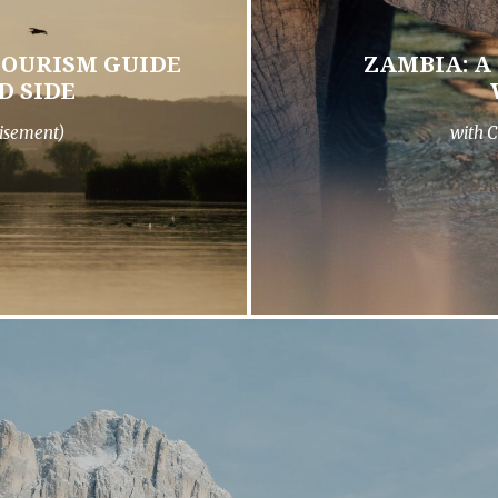
TOURISM GUIDE
ZAMBIA: A
D SIDE
isement)
with C