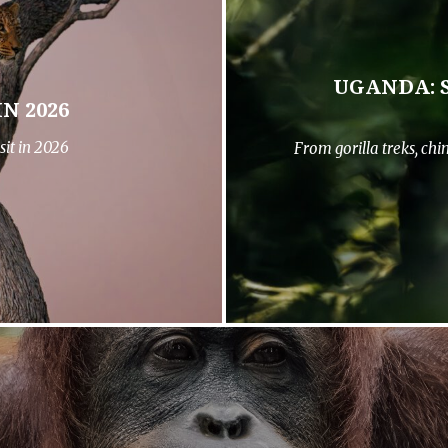
UGANDA: 
N 2026
sit in 2026
From gorilla treks, ch