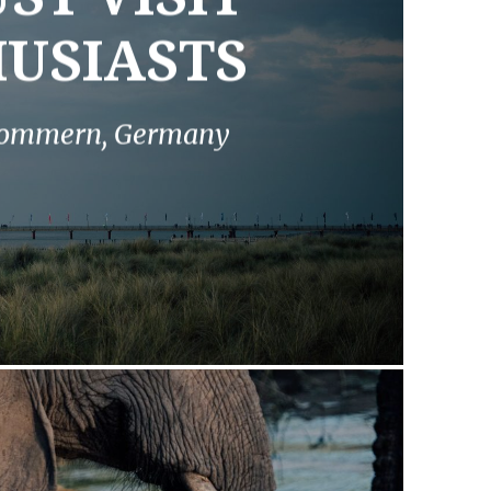
USIASTS
rpommern, Germany