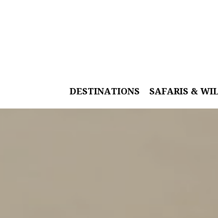
DESTINATIONS
SAFARIS & WI