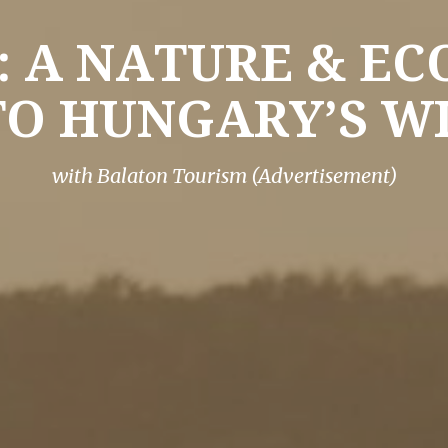
 A NATURE & E
TO HUNGARY’S WI
with Balaton Tourism (Advertisement)