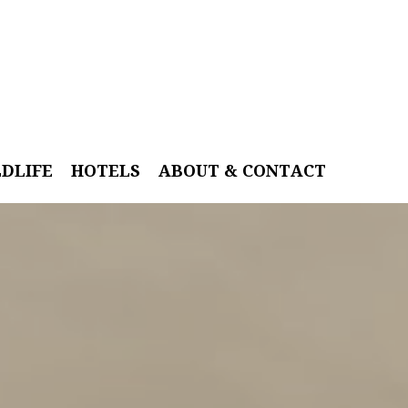
LDLIFE
HOTELS
ABOUT & CONTACT