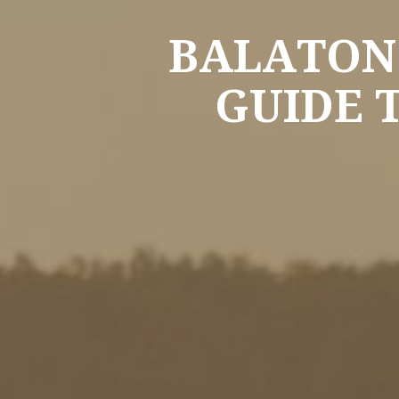
BALATON:
GUIDE 