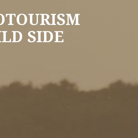
COTOURISM
LD SIDE