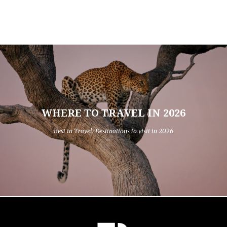
WHERE TO TRAVEL IN 2026
Best in Travel: Destinations to visit in 2026