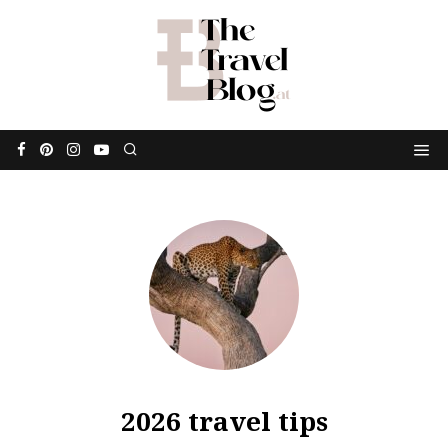
2026 travel tips