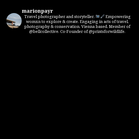
marionpayr
Travel photographer and storyteller.
Empowering
womxn to explore & create. Engaging in acts of travel,
photography & conservation. Vienna based. Member of
@bellcollective. Co-Founder of @printsforwildlife.