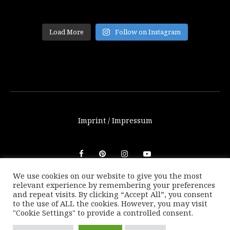
Load More
Follow on Instagram
Imprint / Impressum
We use cookies on our website to give you the most
relevant experience by remembering your preferences
© THETRAVELBLOG.at 2016-2025. Unauthorized use of any
and repeat visits. By clicking “Accept All”, you consent
photos or texts on this website are not allowed without
to the use of ALL the cookies. However, you may visit
written consent of Marion Payr.
"Cookie Settings" to provide a controlled consent.
|
Back to top