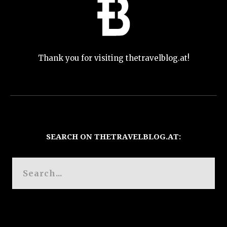
Thank you for visiting thetravelblog.at!
SEARCH ON THETRAVELBLOG.AT: