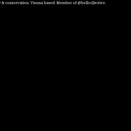
 & conservation. Vienna based. Member of @bellcollective.