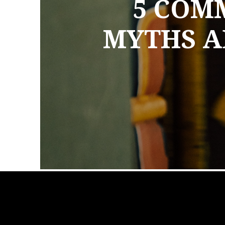
5 COM
MYTHS A