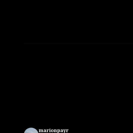
marionpayr