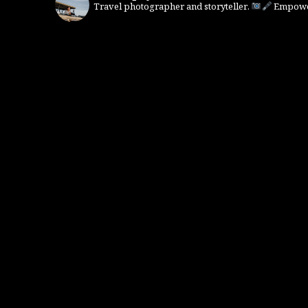
Travel photographer and storyteller.
Empower