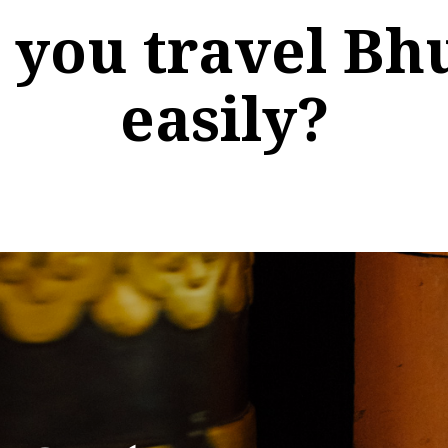
 you travel Bh
easily?