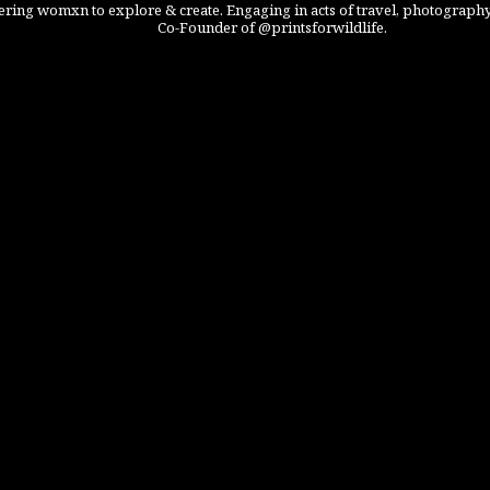
ing womxn to explore & create. Engaging in acts of travel, photography
Co-Founder of @printsforwildlife.