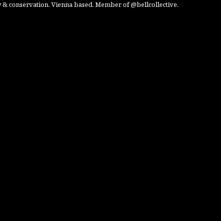
 & conservation. Vienna based. Member of @bellcollective.