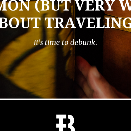
MON (BUT VERY 
BOUT TRAVELIN
It's time to debunk.