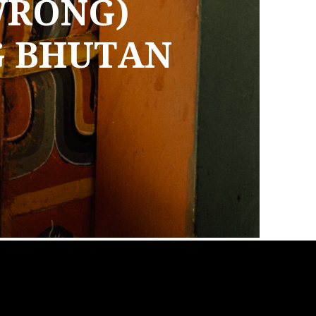
WRONG)
G BHUTAN