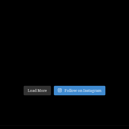
Load More
Follow on Instagram