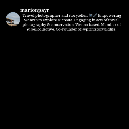
marionpayr
Travel photographer and storyteller.
Empowering
womxn to explore & create. Engaging in acts of travel,
photography & conservation. Vienna based. Member of
@bellcollective. Co-Founder of @printsforwildlife.