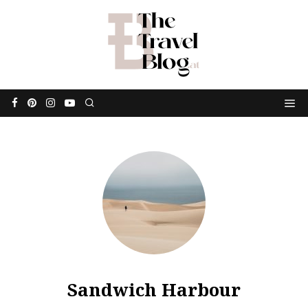
Sandwich Harbour