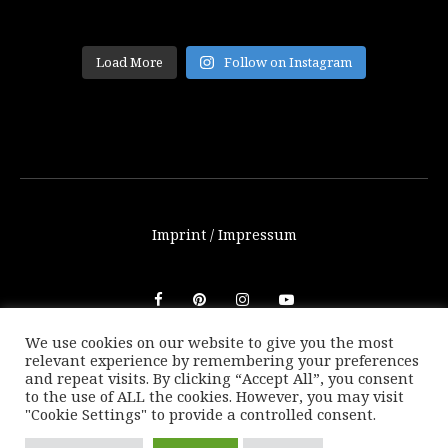
Load More
Follow on Instagram
Imprint / Impressum
We use cookies on our website to give you the most
relevant experience by remembering your preferences
© THETRAVELBLOG.at 2016-2025. Unauthorized use of any
and repeat visits. By clicking “Accept All”, you consent
photos or texts on this website are not allowed without
to the use of ALL the cookies. However, you may visit
written consent of Marion Payr.
"Cookie Settings" to provide a controlled consent.
|
Back to top