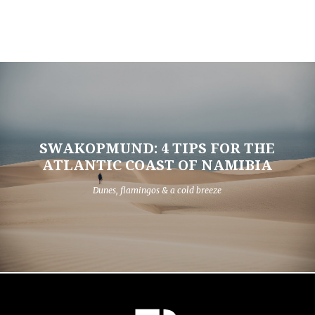
SWAKOPMUND: 4 TIPS FOR THE
ATLANTIC COAST OF NAMIBIA
Dunes, flamingos & a cold breeze