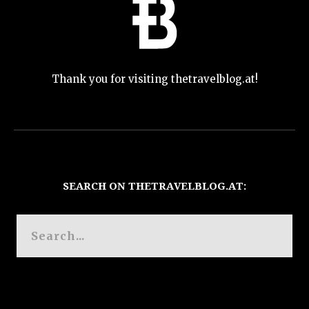
Thank you for visiting thetravelblog.at!
SEARCH ON THETRAVELBLOG.AT: