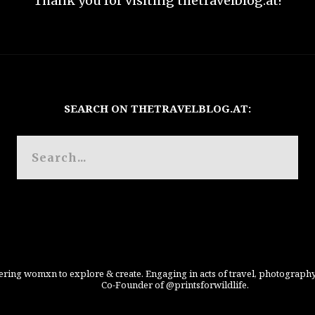
Thank you for visiting thetravelblog.at!
SEARCH ON THETRAVELBLOG.AT:
ing womxn to explore & create. Engaging in acts of travel, photography
Co-Founder of @printsforwildlife.