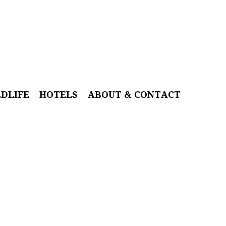
LDLIFE
HOTELS
ABOUT & CONTACT