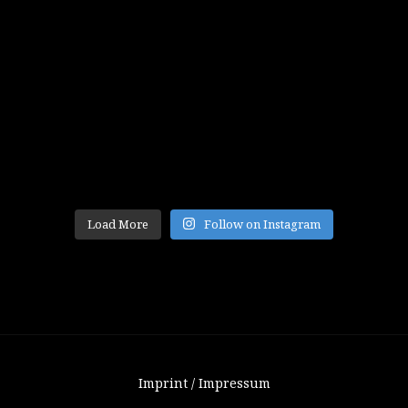
Load More
Follow on Instagram
Imprint / Impressum