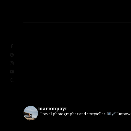
marionpayr
Travel photographer and storyteller.
Empower