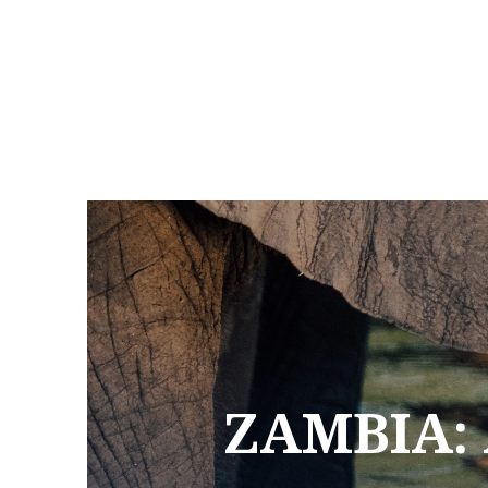
ZAMBIA: 