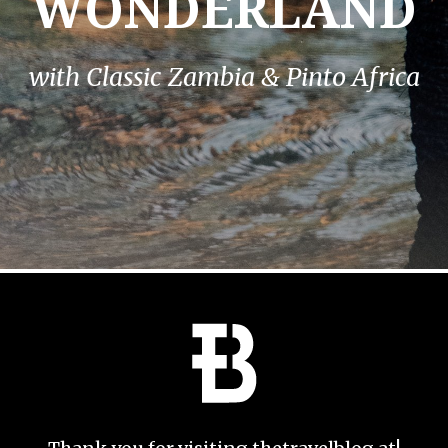
WONDERLAND
with Classic Zambia & Pinto Africa