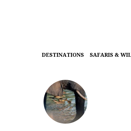
DESTINATIONS
SAFARIS & WI