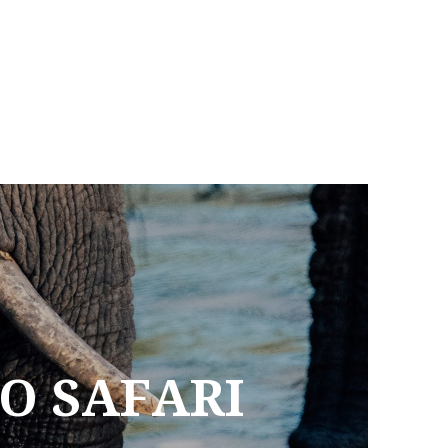
TO SAFARI