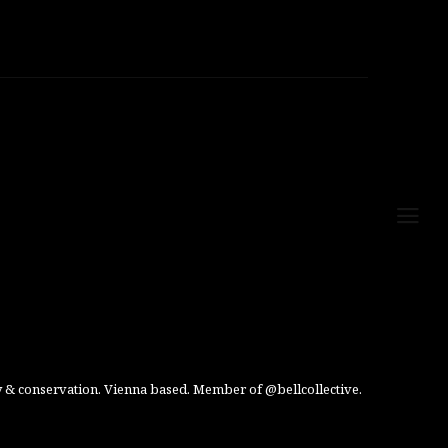
 & conservation. Vienna based. Member of @bellcollective.