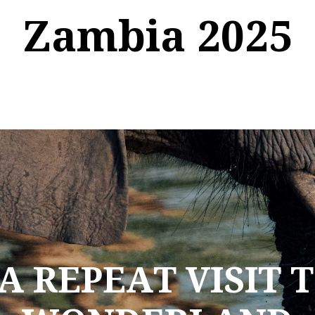
Zambia 2025
A REPEAT VISIT 