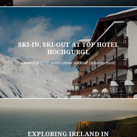
SKI-IN, SKI-OUT AT TOP HOTEL
HOCHGURGL
Located at 2,150 meters above sea level (Advertisement)
EXPLORING IRELAND IN