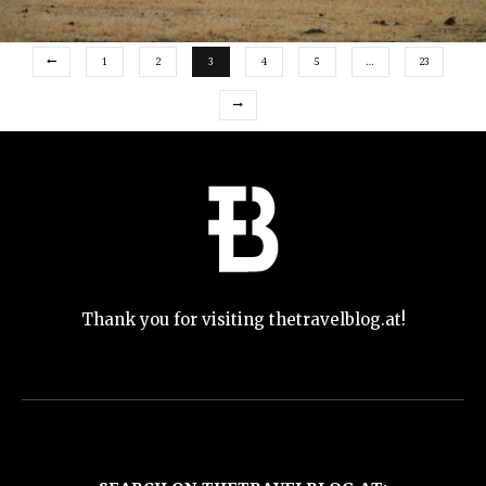
1
2
3
4
5
…
23
Thank you for visiting thetravelblog.at!