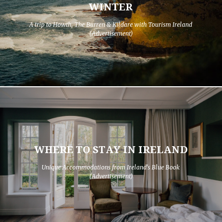
WINTER
A trip to Howth, The Burren & Kildare with Tourism Ireland
(Advertisement)
WHERE TO STAY IN IRELAND
Unique Accommodations from Ireland's Blue Book
(Advertisement)