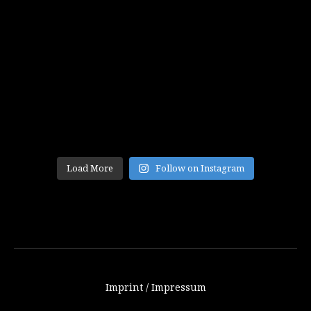
Load More
Follow on Instagram
Imprint / Impressum