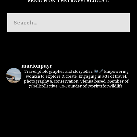
SEARCH ON THETRAVELBLOG.AT:
marionpayr
Travel photographer and storyteller.
Empowering
womxn to explore & create. Engaging in acts of travel,
photography & conservation. Vienna based. Member of
@bellcollective. Co-Founder of @printsforwildlife.