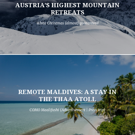
AUSTRIA’S HIGHEST MOUNTAIN
RETREATS
White Christmas (almost) guaranteed
REMOTE MALDIVES: A STAY IN
THE THAA ATOLL
COMO Maalifushi (Advertisement | Press trip)