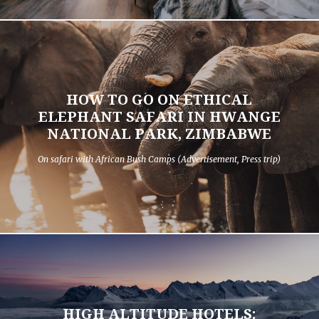
HOW TO GO ON ETHICAL
ELEPHANT SAFARI IN HWANGE
NATIONAL PARK, ZIMBABWE
On safari with African Bush Camps (Advertisement, Press trip)
HIGH ALTITUDE HOTELS: