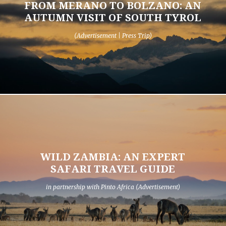
FROM MERANO TO BOLZANO: AN
AUTUMN VISIT OF SOUTH TYROL
(Advertisement | Press Trip)
WILD ZAMBIA: AN EXPERT
SAFARI TRAVEL GUIDE
in partnership with Pinto Africa (Advertisement)