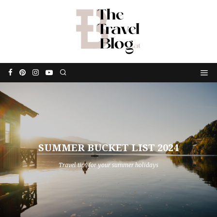
SUMMER BUCKET LIST 2024
Travel tips for your summer holidays