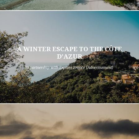
A WINTER ESCAPE TO THE CÔTE
D’AZUR
in partnership with Explore France (Advertisement)