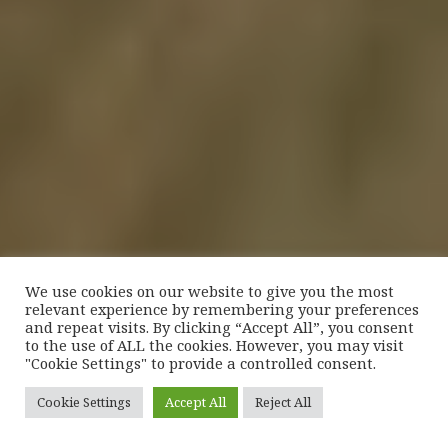
We use cookies on our website to give you the most
relevant experience by remembering your preferences
and repeat visits. By clicking “Accept All”, you consent
to the use of ALL the cookies. However, you may visit
"Cookie Settings" to provide a controlled consent.
Cookie Settings
Accept All
Reject All