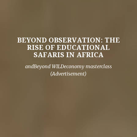
BEYOND OBSERVATION: THE
RISE OF EDUCATIONAL
SAFARIS IN AFRICA
andBeyond WILDeconomy masterclass
(Advertisement)