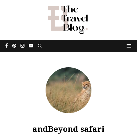
andBeyond safari