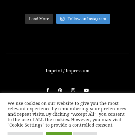
Load More
Follow on Instagram
Imprint / Impressum
We use cookies on our website to give you the most
relevant experience by remembering your preferences
© THETRAVELBLOG.at 2016-2025. Unauthorized use of any
and repeat visits. By clicking “Accept All”, you consent
photos or texts on this website are not allowed without
to the use of ALL the cookies. However, you may visit
written consent of Marion Payr.
"Cookie Settings" to provide a controlled consent.
|
Back to top