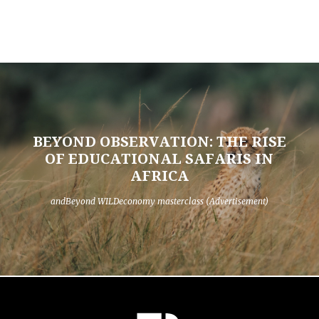
BEYOND OBSERVATION: THE RISE
OF EDUCATIONAL SAFARIS IN
AFRICA
andBeyond WILDeconomy masterclass (Advertisement)