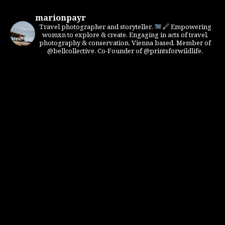
marionpayr
Travel photographer and storyteller.
Empowering
womxn to explore & create. Engaging in acts of travel,
photography & conservation. Vienna based. Member of
@bellcollective. Co-Founder of @printsforwildlife.