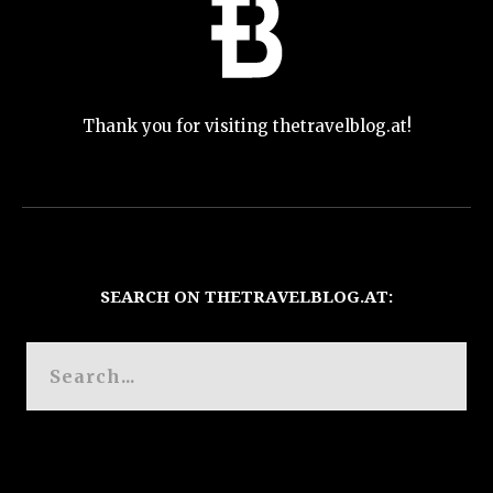
Thank you for visiting thetravelblog.at!
SEARCH ON THETRAVELBLOG.AT: