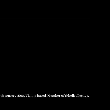
 & conservation. Vienna based. Member of @bellcollective.