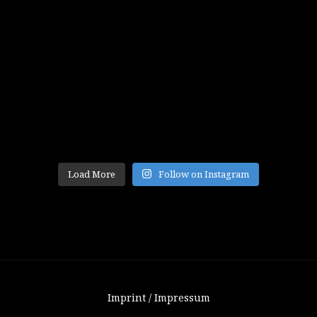
Load More
Follow on Instagram
Imprint / Impressum