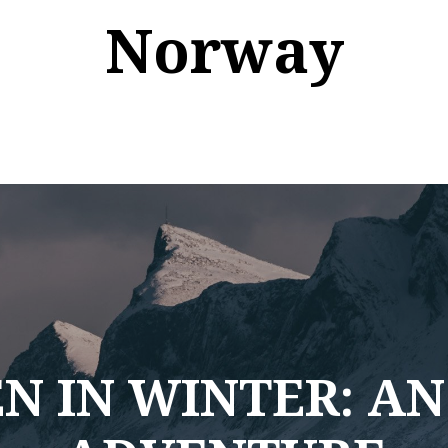
Norway
N IN WINTER: AN