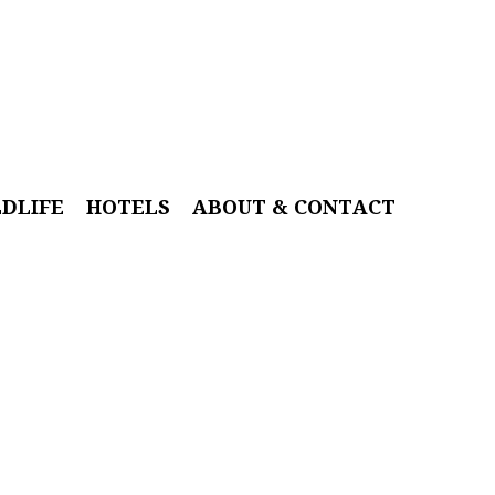
LDLIFE
HOTELS
ABOUT & CONTACT