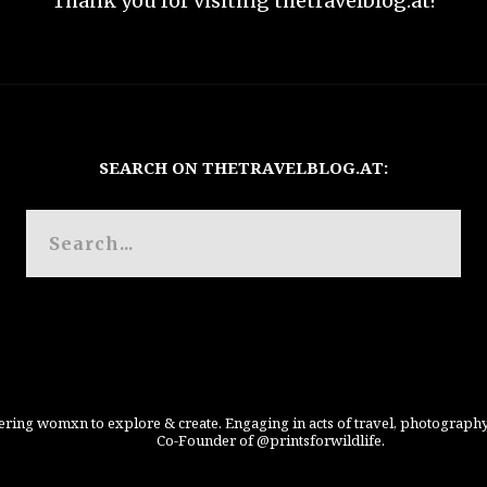
Thank you for visiting thetravelblog.at!
SEARCH ON THETRAVELBLOG.AT:
ing womxn to explore & create. Engaging in acts of travel, photography
Co-Founder of @printsforwildlife.