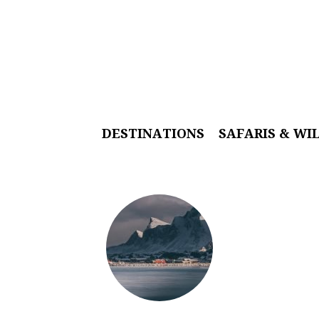
DESTINATIONS
SAFARIS & WI