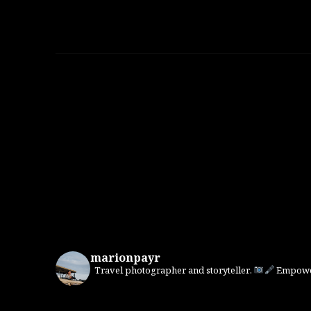
marionpayr
Travel photographer and storyteller.
Empower