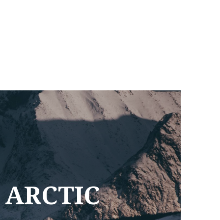
 ARCTIC