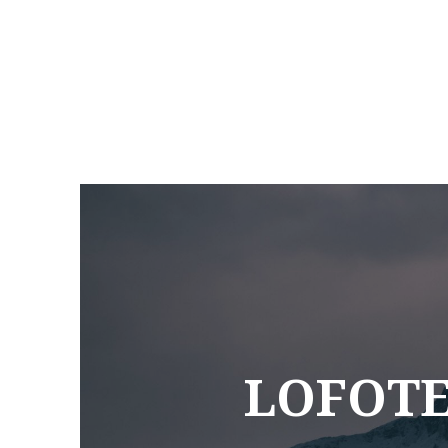
LOFOTE