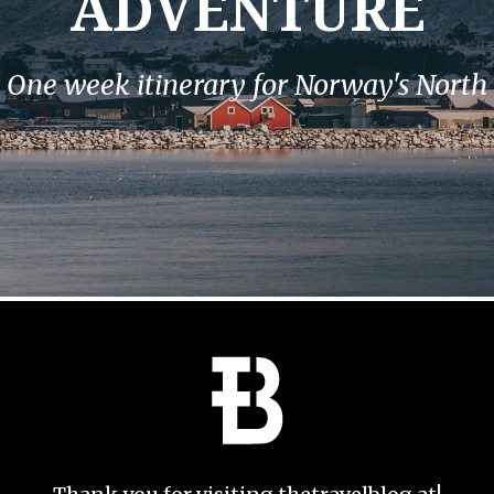
ADVENTURE
One week itinerary for Norway's North