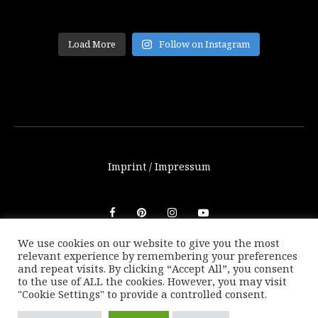
Load More
Follow on Instagram
Imprint / Impressum
We use cookies on our website to give you the most
relevant experience by remembering your preferences
© THETRAVELBLOG.at 2016-2025. Unauthorized use of any
and repeat visits. By clicking “Accept All”, you consent
photos or texts on this website are not allowed without
to the use of ALL the cookies. However, you may visit
written consent of Marion Payr.
"Cookie Settings" to provide a controlled consent.
|
Back to top