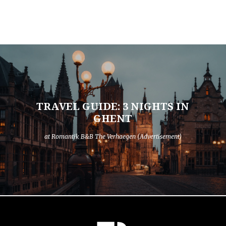
TRAVEL GUIDE: 3 NIGHTS IN
GHENT
at Romantik B&B The Verhaegen (Advertisement)