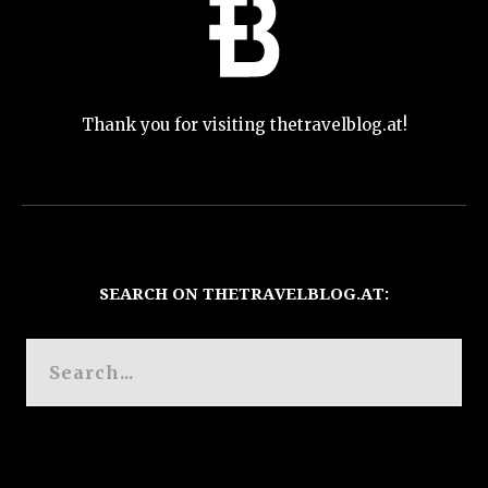
Thank you for visiting thetravelblog.at!
SEARCH ON THETRAVELBLOG.AT: