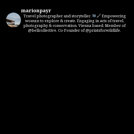
marionpayr
Travel photographer and storyteller.
Empowering
womxn to explore & create. Engaging in acts of travel,
photography & conservation. Vienna based. Member of
@bellcollective. Co-Founder of @printsforwildlife.