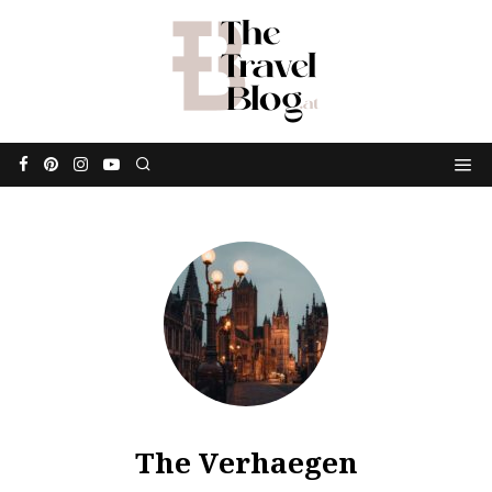
The Verhaegen