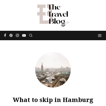
What to skip in Hamburg