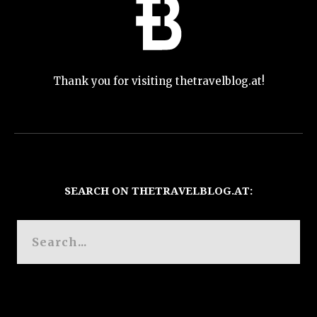
Thank you for visiting thetravelblog.at!
SEARCH ON THETRAVELBLOG.AT: