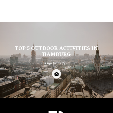
TOP 5 OUTDOOR ACTIVITIES IN
HAMBURG
Our tips for a city trip