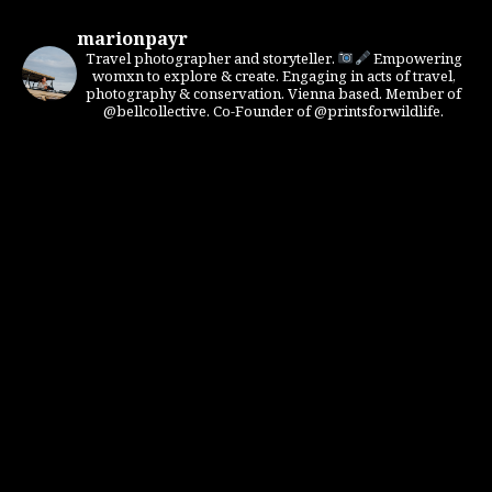
marionpayr
Travel photographer and storyteller.
Empowering
womxn to explore & create. Engaging in acts of travel,
photography & conservation. Vienna based. Member of
@bellcollective. Co-Founder of @printsforwildlife.