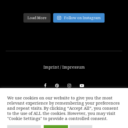
Load More
Follow on Instagram
Imprint / Impressum
We use cookies on our website to give you the most
relevant experience by remembering your preferences
© THETRAVELBLOG.at 2016-2025. Unauthorized use of any
and repeat visits. By clicking “Accept All”, you consent
photos or texts on this website are not allowed without
to the use of ALL the cookies. However, you may visit
written consent of Marion Payr.
"Cookie Settings" to provide a controlled consent.
|
Back to top