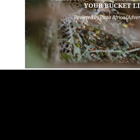
YOUR BUCKET LI
Powered by Pinto Africa (Adve