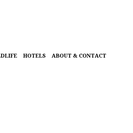
LDLIFE
HOTELS
ABOUT & CONTACT