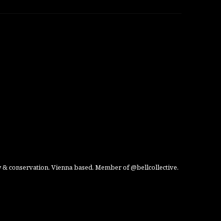
 & conservation. Vienna based. Member of @bellcollective.