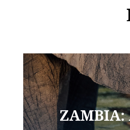
ZAMBIA: 