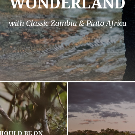
WONDERLAND
with Classic Zambia & Pinto Africa
HOULD BE ON