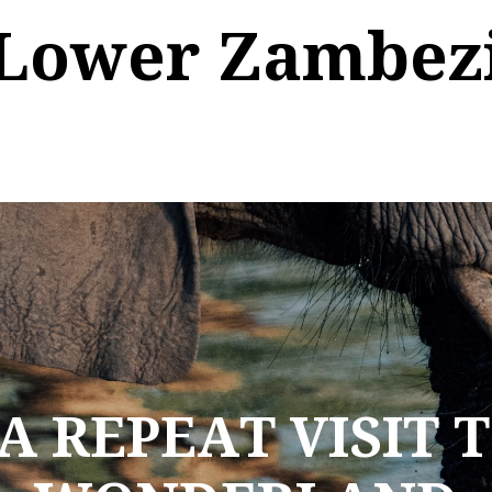
Lower Zambez
A REPEAT VISIT 