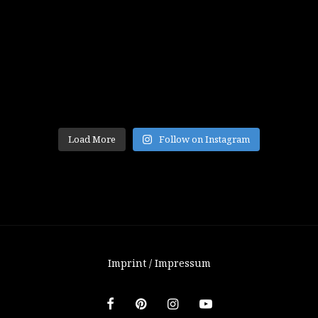
Load More
Follow on Instagram
Imprint / Impressum