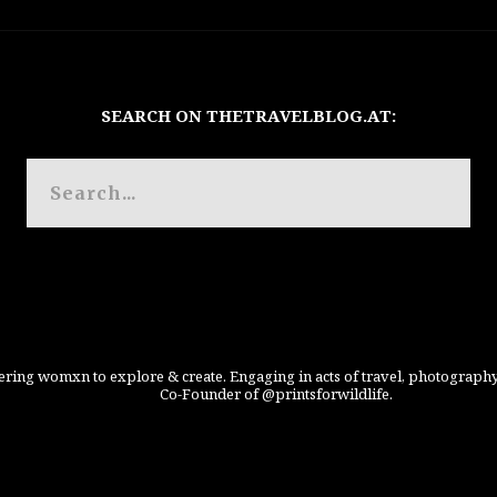
SEARCH ON THETRAVELBLOG.AT:
ing womxn to explore & create. Engaging in acts of travel, photography
Co-Founder of @printsforwildlife.