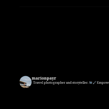
marionpayr
Travel photographer and storyteller.
Empower