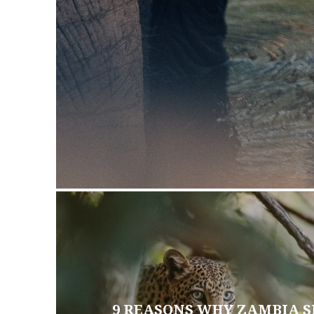
9 REASONS WHY ZAMBIA S