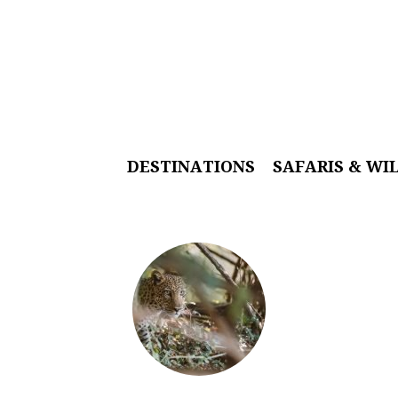
DESTINATIONS
SAFARIS & WI