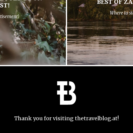
BEST OF Z
ST!
Where to st
rtisement)
Thank you for visiting thetravelblog.at!