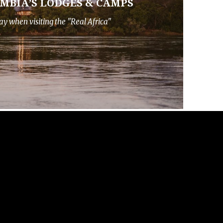
AMBIA’S LODGES & CAMPS
ay when visiting the "Real Africa"