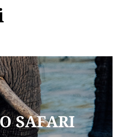
i
TO SAFARI