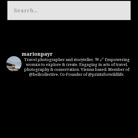
marionpayr
Travel photographer and storyteller.
Empowering
womxn to explore & create. Engaging in acts of travel,
photography & conservation. Vienna based. Member of
@bellcollective. Co-Founder of @printsforwildlife.