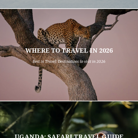
WHERE TO TRAVEL IN 2026
Best in Travel: Destinations to visit in 2026
UGANDA: SAFARI TRAVEL GUIDE