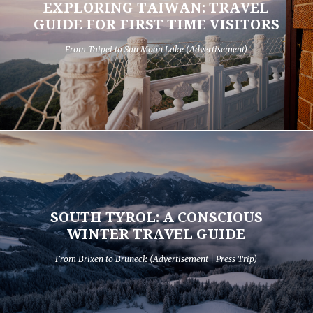
EXPLORING TAIWAN: TRAVEL
GUIDE FOR FIRST TIME VISITORS
From Taipei to Sun Moon Lake (Advertisement)
SOUTH TYROL: A CONSCIOUS
WINTER TRAVEL GUIDE
From Brixen to Bruneck (Advertisement | Press Trip)