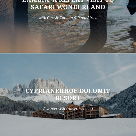
SAFARI WONDERLAND
with Classic Zambia & Pinto Africa
CYPRIANERHOF DOLOMIT
RESORT
A winter visit (Advertisement)