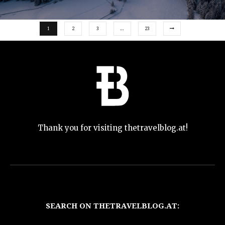
1
2
3
…
23
Thank you for visiting thetravelblog.at!
SEARCH ON THETRAVELBLOG.AT: