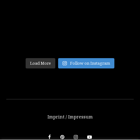
Load More
Follow on Instagram
Imprint / Impressum