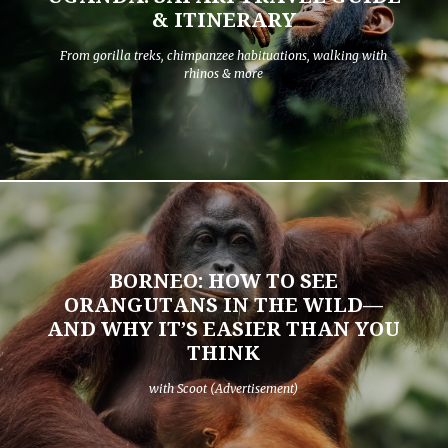
& ITINERARY
From gorilla treks, chimpanzee habituations, walking with
rhinos & more
BORNEO: HOW TO SEE
ORANGUTANS IN THE WILD—
AND WHY IT’S EASIER THAN YOU
THINK
with Scoot (Advertisement)