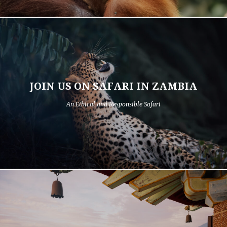
JOIN US ON SAFARI IN ZAMBIA
An Ethical and Responsible Safari