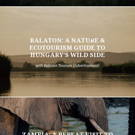
BALATON: A NATURE &
ECOTOURISM GUIDE TO
HUNGARY’S WILD SIDE
with Balaton Tourism (Advertisement)
ZAMBIA: A REPEAT VISIT TO