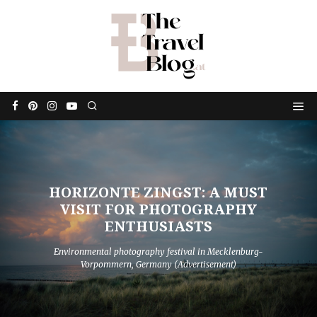
HORIZONTE ZINGST: A MUST
VISIT FOR PHOTOGRAPHY
ENTHUSIASTS
Environmental photography festival in Mecklenburg-
Vorpommern, Germany (Advertisement)