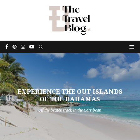
EXPERIENCE THE OUT ISLANDS
OF THE BAHAMAS
Off the beaten track in the Carribean