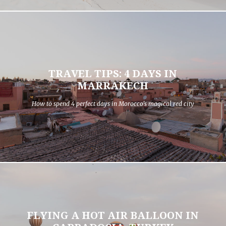
TRAVEL TIPS: 4 DAYS IN
MARRAKECH
How to spend 4 perfect days in Morocco's magical red city
FLYING A HOT AIR BALLOON IN