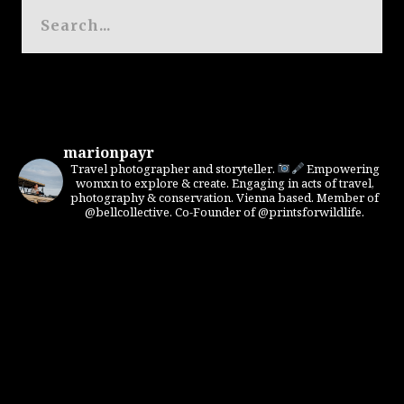
marionpayr
Travel photographer and storyteller.
Empowering
womxn to explore & create. Engaging in acts of travel,
photography & conservation. Vienna based. Member of
@bellcollective. Co-Founder of @printsforwildlife.