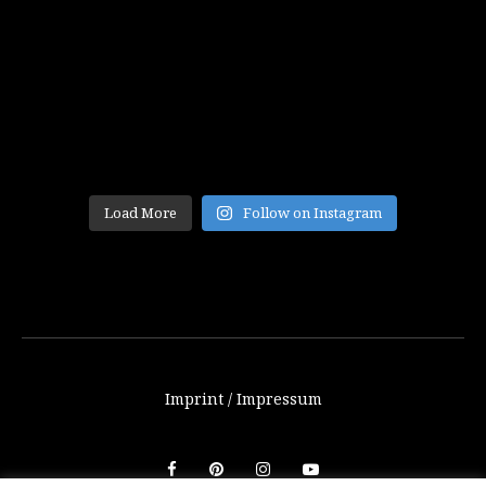
Load More
Follow on Instagram
Imprint / Impressum