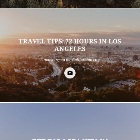
TRAVEL TIPS: 72 HOURS IN LOS
ANGELES
A quick trip to the Californian city