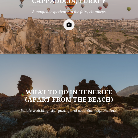
CAPPADOCIA, TURKEY
A magical experience in the fairy chimneys
WHAT TO DO IN TENERIFE
(APART FROM THE BEACH)
Whale watching, star gazing and mountain explorations