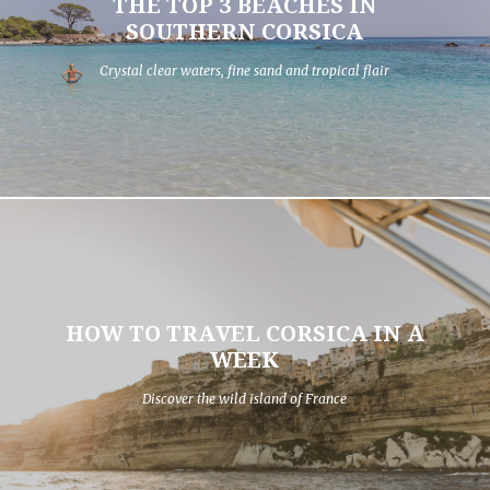
THE TOP 3 BEACHES IN
SOUTHERN CORSICA
Crystal clear waters, fine sand and tropical flair
HOW TO TRAVEL CORSICA IN A
WEEK
Discover the wild island of France