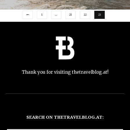
1
…
21
22
23
Thank you for visiting thetravelblog.at!
SEARCH ON THETRAVELBLOG.AT: