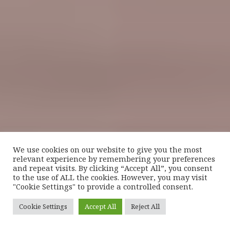
We use cookies on our website to give you the most
relevant experience by remembering your preferences
and repeat visits. By clicking “Accept All”, you consent
to the use of ALL the cookies. However, you may visit
"Cookie Settings" to provide a controlled consent.
Cookie Settings
Accept All
Reject All