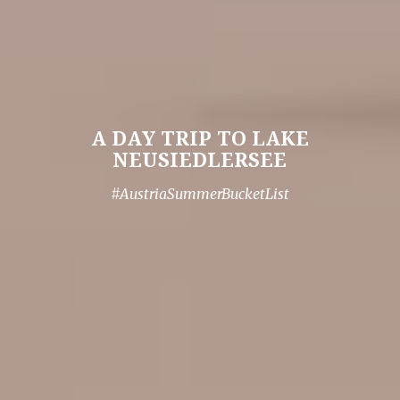
A DAY TRIP TO LAKE
NEUSIEDLERSEE
#AustriaSummerBucketList