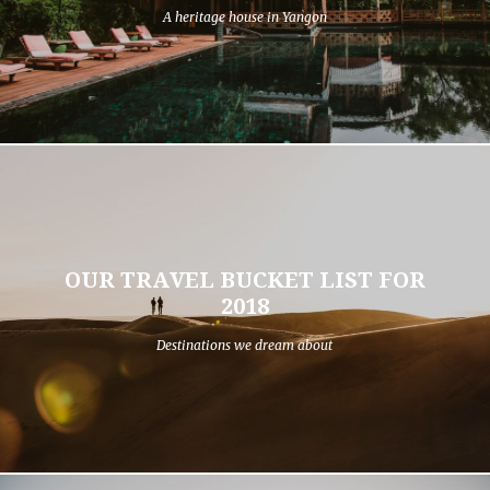
A heritage house in Yangon
OUR TRAVEL BUCKET LIST FOR
2018
Destinations we dream about