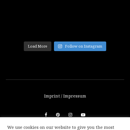
Load More
Follow on Instagram
Imprint / Impressum
We use cookies on our website to give you the most