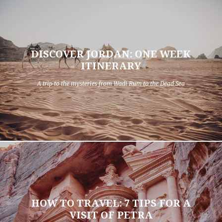
DISCOVER JORDAN: ONE WEEK
ITINERARY
A trip to the mysteries from Wadi Rum to the Dead Sea
HOW TO TRAVEL: 7 TIPS FOR A
VISIT OF PETRA