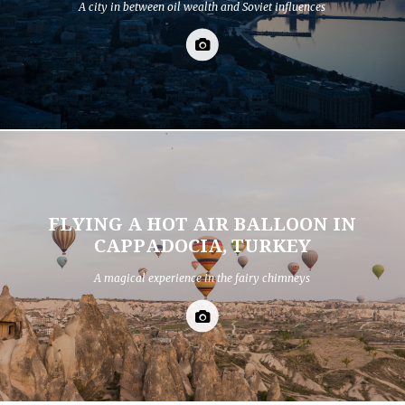
A city in between oil wealth and Soviet influences
FLYING A HOT AIR BALLOON IN
CAPPADOCIA, TURKEY
A magical experience in the fairy chimneys