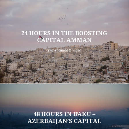
24 HOURS IN THE BOOSTING
CAPITAL AMMAN
Travel Guide & Video
48 HOURS IN BAKU –
AZERBAIJAN’S CAPITAL