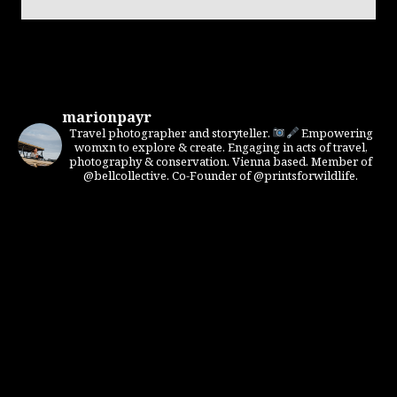
marionpayr
Travel photographer and storyteller.
Empowering
womxn to explore & create. Engaging in acts of travel,
photography & conservation. Vienna based. Member of
@bellcollective. Co-Founder of @printsforwildlife.