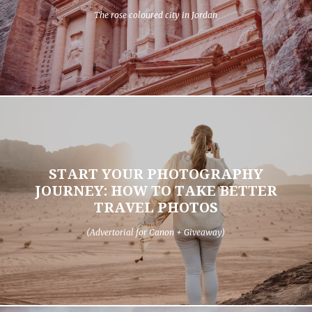
The rose coloured city in Jordan
START YOUR PHOTOGRAPHY
JOURNEY: HOW TO TAKE BETTER
TRAVEL PHOTOS
(Advertorial for Canon + Giveaway)