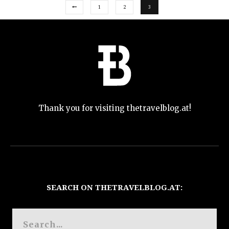
1
2
3
Thank you for visiting thetravelblog.at!
SEARCH ON THETRAVELBLOG.AT: