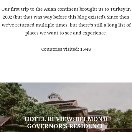
Our first trip to the Asian continent brought us to Turkey in
2002 (but that was way before this blog existed). Since then
we’ve returned multiple times, but there’s still a long list of
places we want to see and experience.
Countries visited: 15/48
HOTEL REVIEW: BELMOND
GOVERNOR’S RESIDENCE