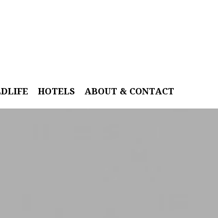
LDLIFE
HOTELS
ABOUT & CONTACT