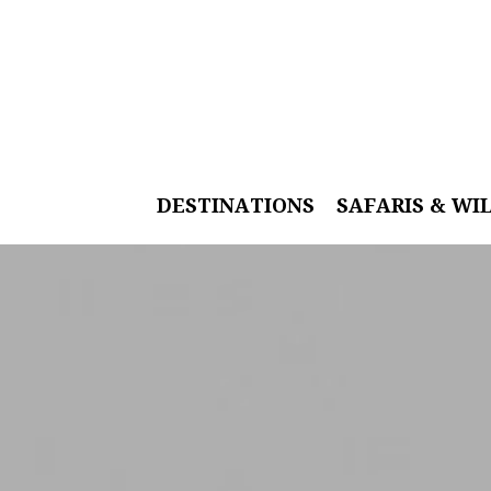
DESTINATIONS
SAFARIS & WI