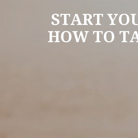
START YO
HOW TO TA