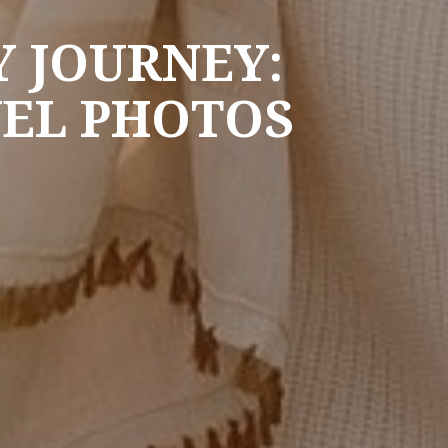
 JOURNEY:
VEL PHOTOS