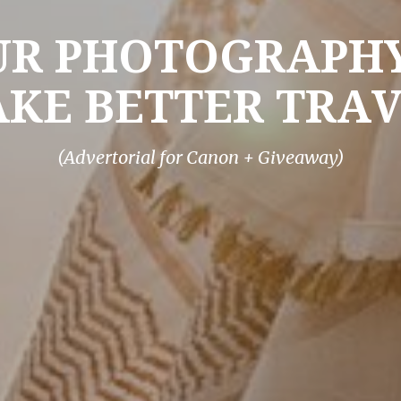
UR PHOTOGRAPHY
KE BETTER TRA
(Advertorial for Canon + Giveaway)