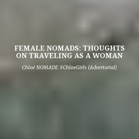
FEMALE NOMADS: THOUGHTS
ON TRAVELING AS A WOMAN
Chloé NOMADE #ChloeGirls (Advertorial)