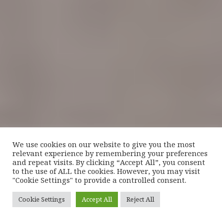
We use cookies on our website to give you the most
relevant experience by remembering your preferences
and repeat visits. By clicking “Accept All”, you consent
to the use of ALL the cookies. However, you may visit
"Cookie Settings" to provide a controlled consent.
Cookie Settings
Accept All
Reject All