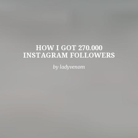
HOW I GOT 270.000
INSTAGRAM FOLLOWERS
by ladyvenom