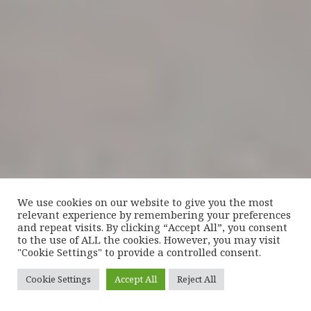
We use cookies on our website to give you the most
relevant experience by remembering your preferences
and repeat visits. By clicking “Accept All”, you consent
to the use of ALL the cookies. However, you may visit
"Cookie Settings" to provide a controlled consent.
Cookie Settings
Accept All
Reject All