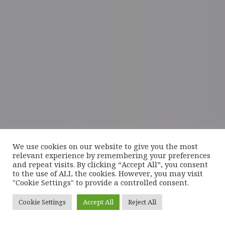
We use cookies on our website to give you the most
relevant experience by remembering your preferences
and repeat visits. By clicking “Accept All”, you consent
to the use of ALL the cookies. However, you may visit
"Cookie Settings" to provide a controlled consent.
Cookie Settings
Accept All
Reject All