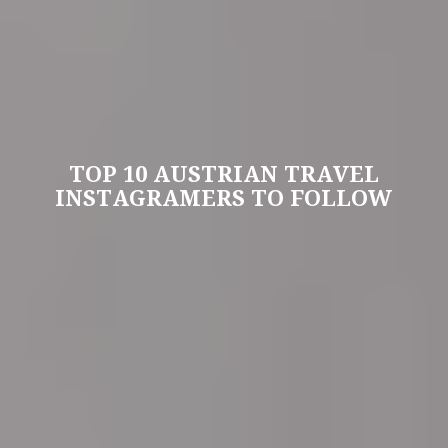
TOP 10 AUSTRIAN TRAVEL
INSTAGRAMERS TO FOLLOW