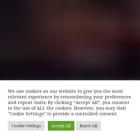
We use cookies on our website to give you the most
relevant experience by remembering your preferences
and repeat visits. By clicking “Accept All”, you consent
to the use of ALL the cookies. However, you may visit
"Cookie Settings" to provide a controlled consent.
Cookie Settings
Accept All
Reject All