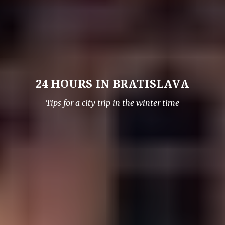
24 HOURS IN BRATISLAVA
Tips for a city trip in the winter time