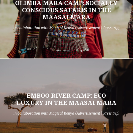
OLIMBA MARA CAMP: SOCIALLY
CONSCIOUS SAFARIS IN THE
MAASAI MARA
in collaboration with Magical Kenya (Advertisement | Press trip)
EMBOO RIVER CAMP: ECO
LUXURY IN THE MAASAI MARA
in collaboration with Magical Kenya (Advertisement | Press trip)