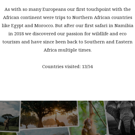
As with so many Europeans our first touchpoint with the
African continent were trips to Northern African countries
like Egypt and Morocco. But after our first safari in Namibia
in 2018 we discovered our passion for wildlife and eco
tourism and have since been back to Southern and Eastern
Africa multiple times.
Countries visited: 13/54