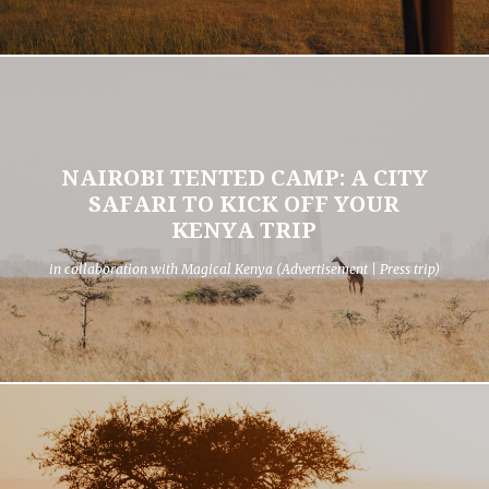
NAIROBI TENTED CAMP: A CITY
SAFARI TO KICK OFF YOUR
KENYA TRIP
in collaboration with Magical Kenya (Advertisement | Press trip)