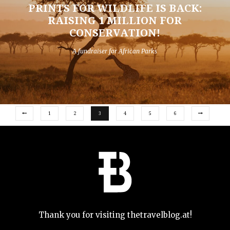
PRINTS FOR WILDLIFE IS BACK:
RAISING 1 MILLION FOR
CONSERVATION!
A fundraiser for African Parks
1
2
3
4
5
6
Thank you for visiting thetravelblog.at!