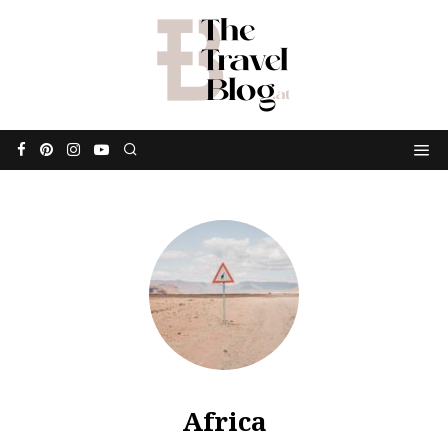
Africa