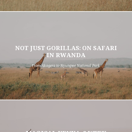
NOT JUST GORILLAS: ON SAFARI
IN RWANDA
From Akagera to Nyungwe National Park