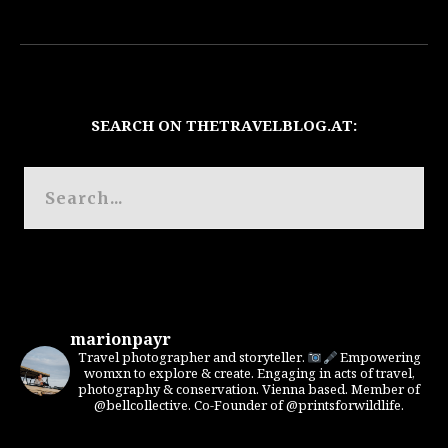
SEARCH ON THETRAVELBLOG.AT:
marionpayr
Travel photographer and storyteller.
Empowering
womxn to explore & create. Engaging in acts of travel,
photography & conservation. Vienna based. Member of
@bellcollective. Co-Founder of @printsforwildlife.