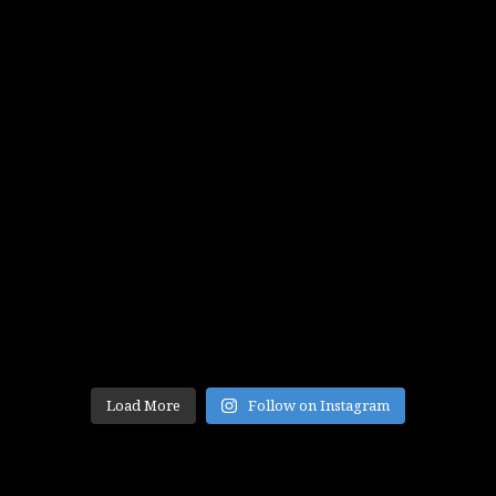
Load More
Follow on Instagram