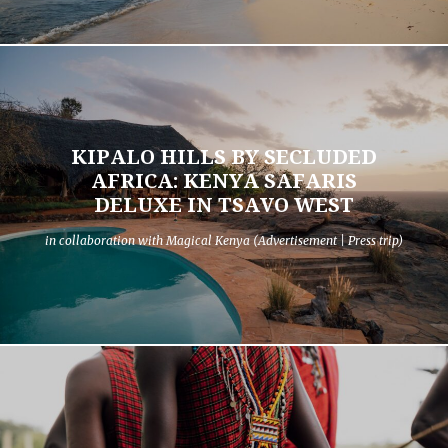
KIPALO HILLS BY SECLUDED
AFRICA: KENYA SAFARIS
DELUXE IN TSAVO WEST
in collaboration with Magical Kenya (Advertisement | Press trip)