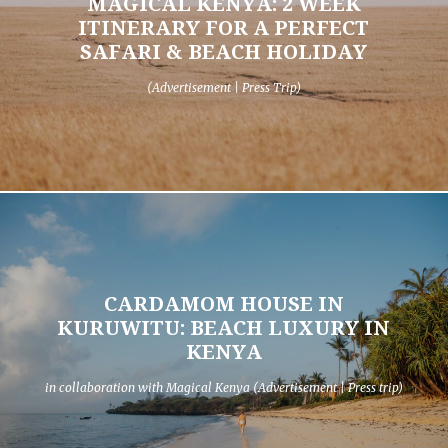
MAGICAL KENYA: 2 WEEK
ITINERARY FOR A PERFECT
SAFARI & BEACH HOLIDAY
(Advertisement | Press Trip)
CARDAMOM HOUSE IN
KURUWITU: BEACH LUXURY IN
KENYA
in collaboration with Magical Kenya (Advertisement | Press trip)