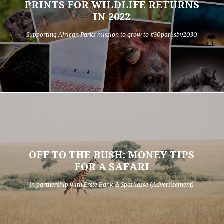
PRINTS FOR WILDLIFE RETURNS
IN 2022
Supporting African Parks mission to grow to #30parksby2030
OFF TO THE BUSH: MONEY TIPS
FOR A SAFARI
in partnership with Erste Bank & Sparkasse (Advertisement)