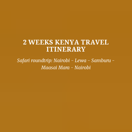
2 WEEKS KENYA TRAVEL
ITINERARY
Safari roundtrip: Nairobi - Lewa - Samburu -
Maasai Mara - Nairobi