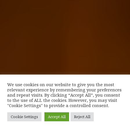
We use cookies on our website to give you the most
relevant experience by remembering your preferences
and repeat visits. By clicking “Accept All”, you consent
to the use of ALL the cookies. However, you may visit
"Cookie Settings" to provide a controlled consent.
Cookie Settings
Accept All
Reject All