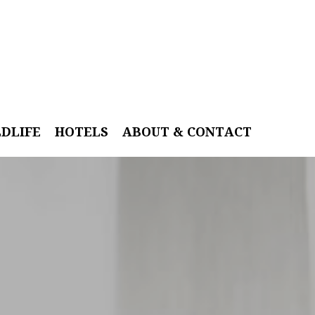
LDLIFE
HOTELS
ABOUT & CONTACT