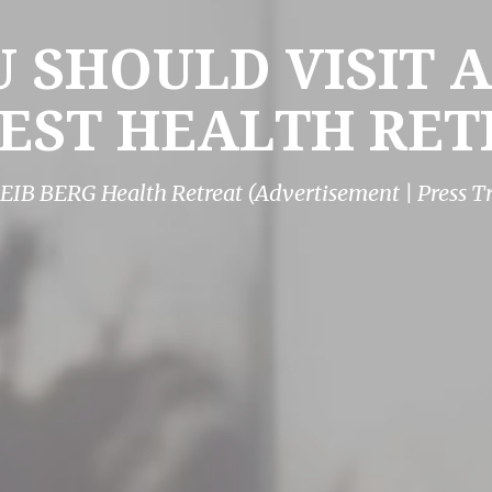
 SHOULD VISIT A
EST HEALTH RET
EIB BERG Health Retreat (Advertisement | Press Tr