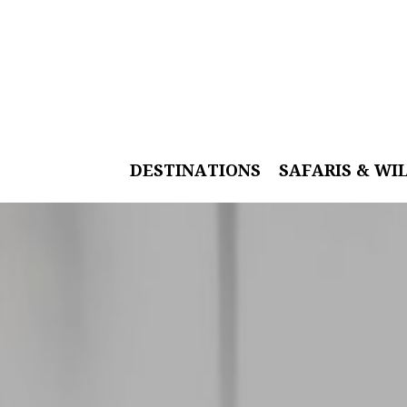
DESTINATIONS
SAFARIS & WI