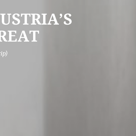
USTRIA’S
REAT
ip)