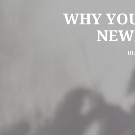
WHY YOU
NEW
BL