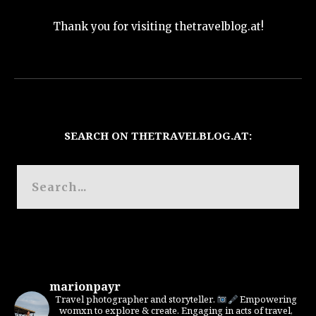
Thank you for visiting thetravelblog.at!
SEARCH ON THETRAVELBLOG.AT:
marionpayr
Travel photographer and storyteller.
Empowering
womxn to explore & create. Engaging in acts of travel,