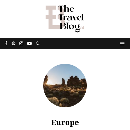
Europe