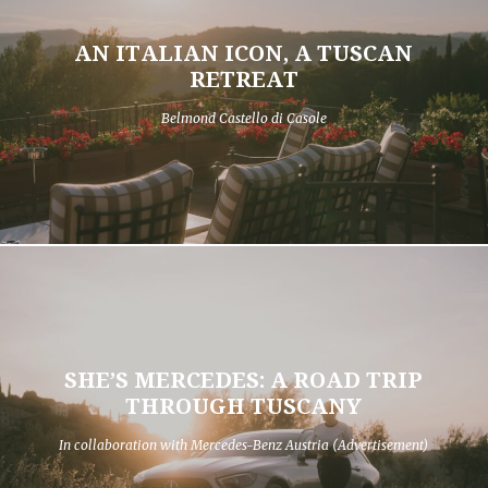
AN ITALIAN ICON, A TUSCAN
RETREAT
Belmond Castello di Casole
SHE’S MERCEDES: A ROAD TRIP
THROUGH TUSCANY
In collaboration with Mercedes-Benz Austria (Advertisement)