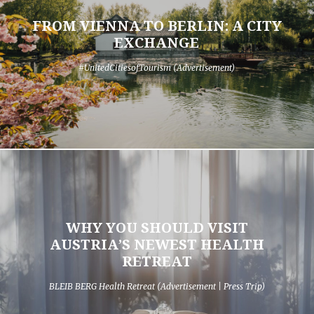
FROM VIENNA TO BERLIN: A CITY
EXCHANGE
#UnitedCitiesofTourism (Advertisement)
WHY YOU SHOULD VISIT
AUSTRIA’S NEWEST HEALTH
RETREAT
BLEIB BERG Health Retreat (Advertisement | Press Trip)