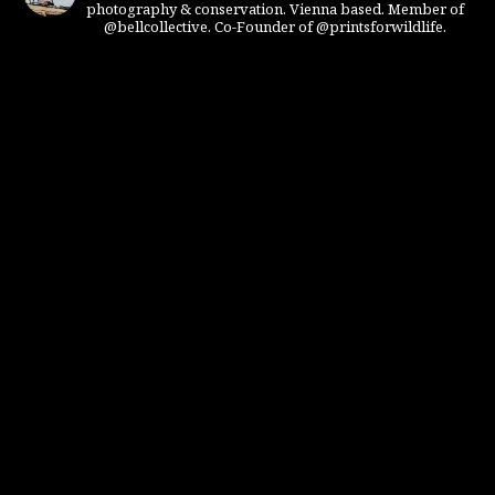
photography & conservation. Vienna based. Member of
@bellcollective. Co-Founder of @printsforwildlife.