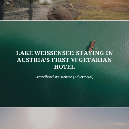
LAKE WEISSENSEE: STAYING IN
AUSTRIA’S FIRST VEGETARIAN
HOTEL
Strandhotel Weissensee (Advertorial)