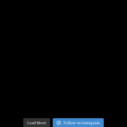
Load More
Follow on Instagram