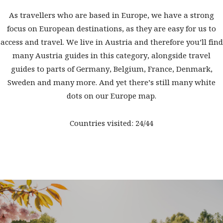
As travellers who are based in Europe, we have a strong
focus on European destinations, as they are easy for us to
access and travel. We live in Austria and therefore you’ll find
many Austria guides in this category, alongside travel
guides to parts of Germany, Belgium, France, Denmark,
Sweden and many more. And yet there’s still many white
dots on our Europe map.
Countries visited: 24/44