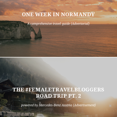
ONE WEEK IN NORMANDY
A comprehensive travel guide (Advertorial)
THE #FEMALETRAVELBLOGGERS
ROAD TRIP PT. 2
powered by Mercedes-Benz Austria (Advertisement)