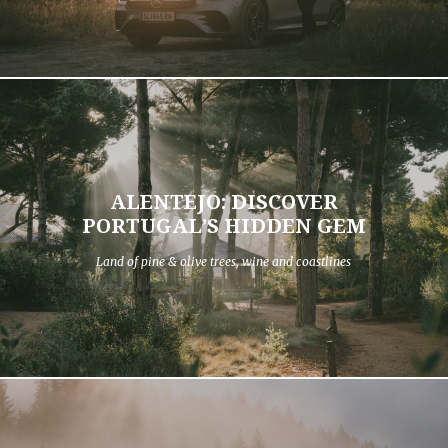
ALENTEJO: DISCOVER
PORTUGAL’S HIDDEN GEM
Land of pine & olive trees, wine and coastlines