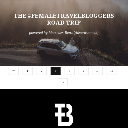
THE #FEMALETRAVELBLOGGERS
ROAD TRIP
powered by Mercedes-Benz (Advertisement)
1
2
3
4
5
…
10