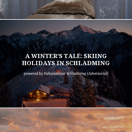
A WINTER’S TALE: SKIING
HOLIDAYS IN SCHLADMING
powered by Falkensteiner Schladming (Advertorial)