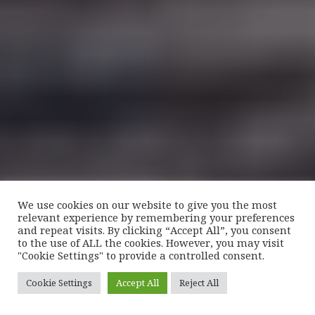
We use cookies on our website to give you the most
relevant experience by remembering your preferences
and repeat visits. By clicking “Accept All”, you consent
to the use of ALL the cookies. However, you may visit
"Cookie Settings" to provide a controlled consent.
Cookie Settings
Accept All
Reject All