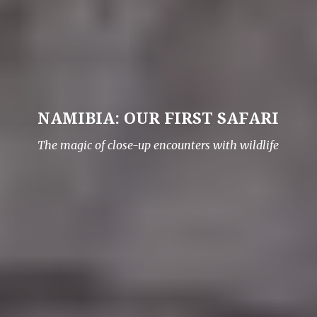
NAMIBIA: OUR FIRST SAFARI
The magic of close-up encounters with wildlife