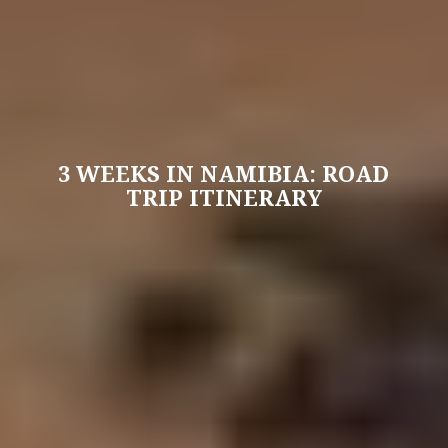
3 WEEKS IN NAMIBIA: ROAD
TRIP ITINERARY