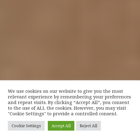
We use cookies on our website to give you the most
relevant experience by remembering your preferences
and repeat visits. By clicking “Accept All”, you consent
to the use of ALL the cookies. However, you may visit
"Cookie Settings" to provide a controlled consent.
Cookie Settings
Accept All
Reject All