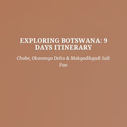
EXPLORING BOTSWANA: 9
DAYS ITINERARY
Chobe, Okavango Delta & Makgadikgadi Salt
Pan