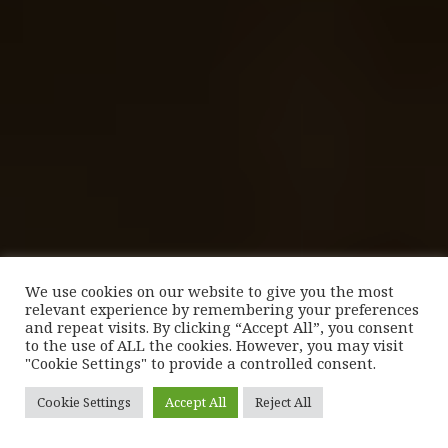
We use cookies on our website to give you the most
relevant experience by remembering your preferences
and repeat visits. By clicking “Accept All”, you consent
to the use of ALL the cookies. However, you may visit
"Cookie Settings" to provide a controlled consent.
Cookie Settings
Accept All
Reject All